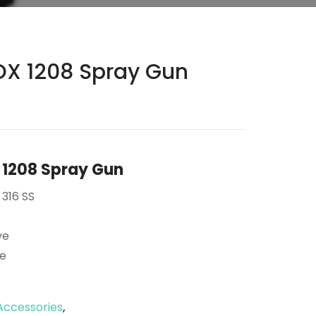
X 1208 Spray Gun
1208 Spray Gun
 316 SS
ve
se
Accessories
,