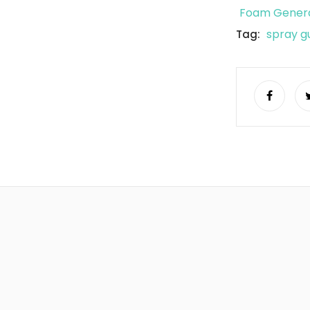
Foam Genera
spray g
Tag: