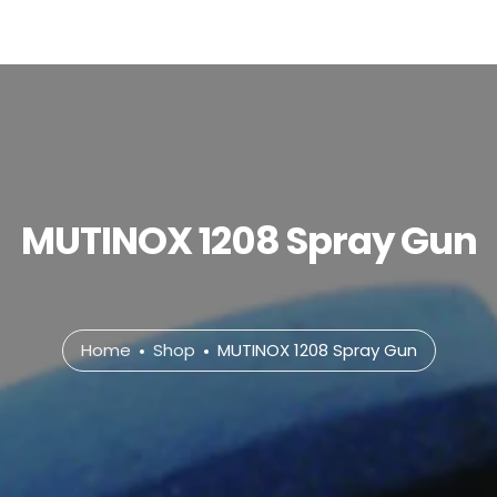
MUTINOX 1208 Spray Gun
Home
Shop
MUTINOX 1208 Spray Gun