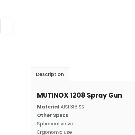
Description
MUTINOX 1208 Spray Gun
Material
AISI 316 SS
Other
Specs
Spherical valve
Ergonomic use