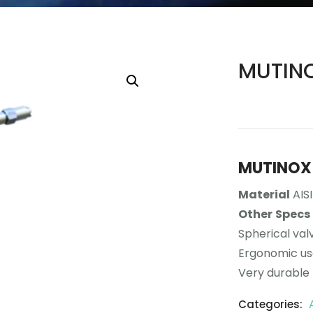
MUTINO
MUTINOX 
Material
AISI
Other
Specs
Spherical val
Ergonomic u
Very durable
Categories: