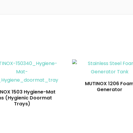
Read more
Read more
MUTINOX 1206 Foa
Generator
NOX 1503 Hygiene-Mat
ns (Hygienic Doormat
Trays)