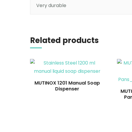
Very durable
Read more
Related products
MUTINOX 1201 Manual Soap
Dispenser
MUTI
Pa