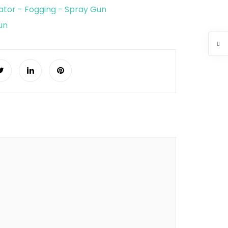
tor - Fogging - Spray Gun
un