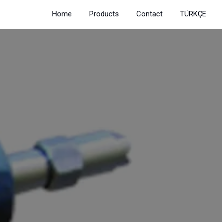
Home
Products
Contact
TÜRKÇE