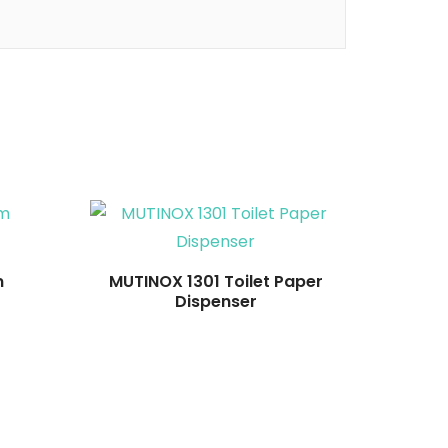
Read more
m
MUTINOX 1301 Toilet Paper
Dispenser