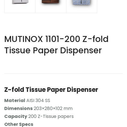
MUTINOX 1101-200 Z-fold
Tissue Paper Dispenser
Z-fold Tissue Paper Dispenser
Material
AISI 304 SS
Dimensions
203×280×102 mm
Capacity
200 Z-Tissue papers
Other Specs