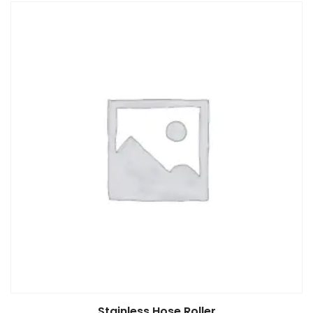
Read more
Stainless Hose Roller