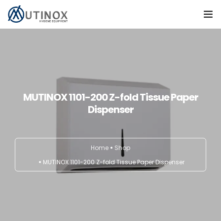
Home
Products
Contact
MUTINOX 1101-200 Z-fold Tissue Paper
Dispenser
TÜRKÇE
Home
Shop
MUTINOX 1101-200 Z-fold Tissue Paper Dispenser