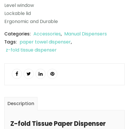
Level window
Lockable lid
Ergonomic and Durable
Accessories
Manual Dispensers
Categories:
,
paper towel dispenser
Tags:
,
z-fold tissue dispenser
Description
Z-fold Tissue Paper Dispenser