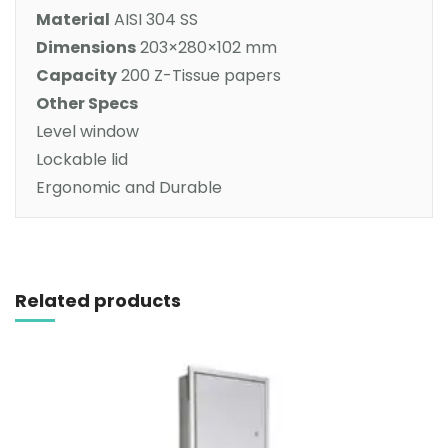
Material
AISI 304 SS
Dimensions
203×280×102 mm
Capacity
200 Z-Tissue papers
Other Specs
Level window
Lockable lid
Ergonomic and Durable
Read more
Related products