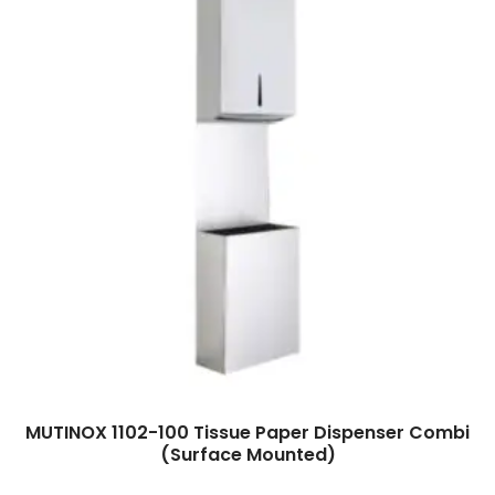
Read more
MUTINOX 1102-100 Tissue Paper Dispenser Combi
(Surface Mounted)