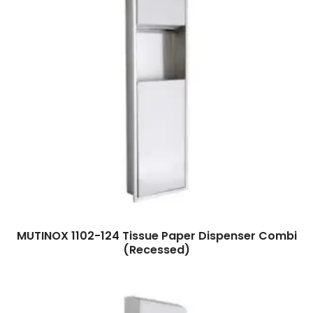
Read more
MUTINOX 1102-124 Tissue Paper Dispenser Combi
(Recessed)