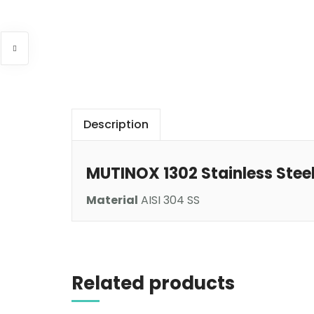
Description
MUTINOX 1302 Stainless Stee
Material
AISI 304 SS
Read more
Related products