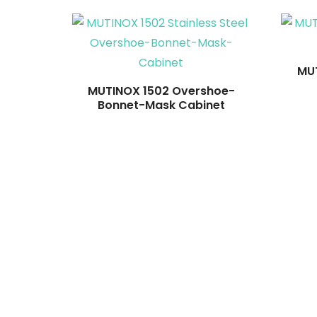
MUT
MUTINOX 1502 Overshoe-
Bonnet-Mask Cabinet