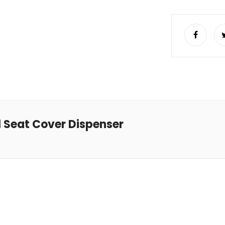
l Seat Cover Dispenser
Read more
Read more