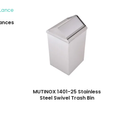
ances
MUTINOX 1401-25 Stainless
Steel Swivel Trash Bin