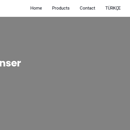
Home
Products
Contact
TÜRKÇE
nser