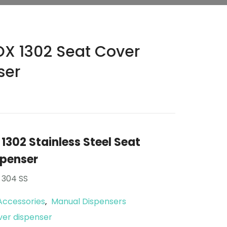
X 1302 Seat Cover
ser
302 Stainless Steel Seat
spenser
 304 SS
Accessories
Manual Dispensers
,
ver dispenser