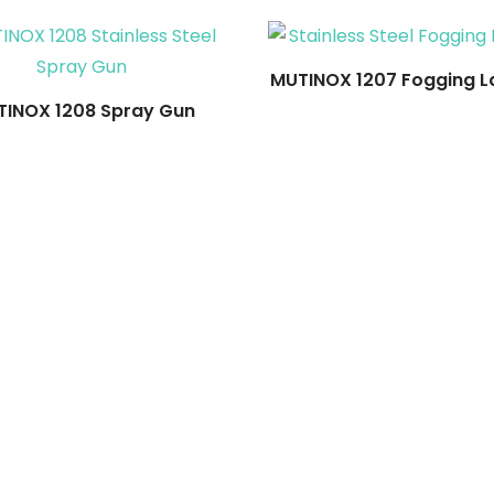
MUTINOX 1207 Fogging L
INOX 1208 Spray Gun