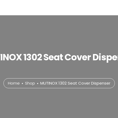
INOX 1302 Seat Cover Dispe
Home
Shop
MUTINOX 1302 Seat Cover Dispenser