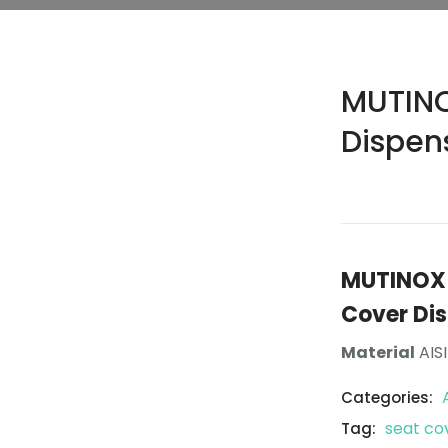
MUTINO
Dispen
MUTINOX 1
Cover Di
Material
AISI
Categories:
seat co
Tag: