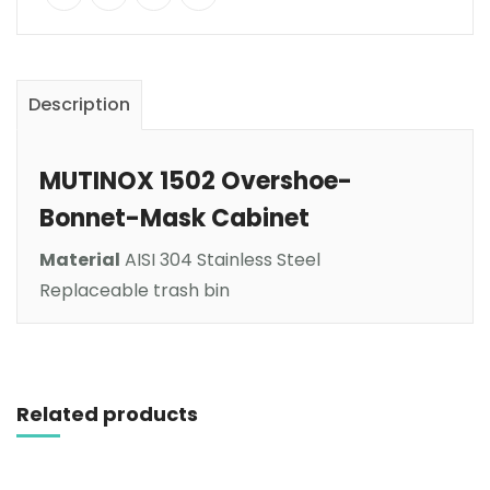
Description
MUTINOX 1502 Overshoe-
Bonnet-Mask Cabinet
Material
AISI 304 Stainless Steel
Replaceable trash bin
Read more
Related products