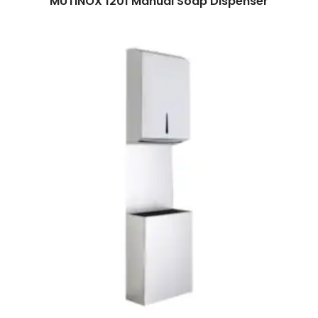
MUTINOX 1201 Manual Soap Dispenser