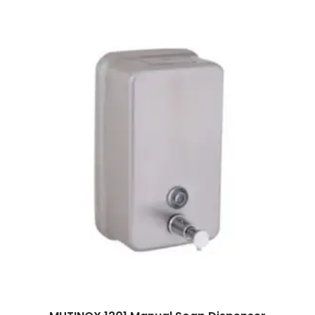
Read more