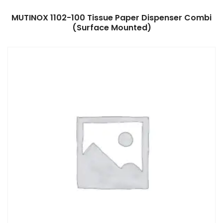
Read more
MUTINOX 1102-100 Tissue Paper Dispenser Combi
(Surface Mounted)