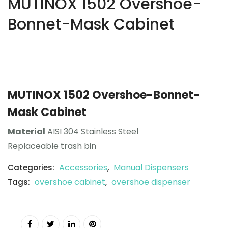
MUTINOX 1502 Overshoe-
Bonnet-Mask Cabinet
MUTINOX 1502 Overshoe-Bonnet-
Mask Cabinet
Material
AISI 304 Stainless Steel
Replaceable trash bin
Accessories
Manual Dispensers
Categories:
,
overshoe cabinet
overshoe dispenser
Tags:
,