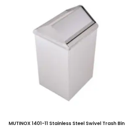
Read more
MUTINOX 1401-11 Stainless Steel Swivel Trash Bin