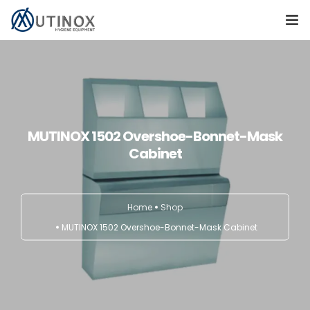
Home
Products
Contact
MUTINOX 1502 Overshoe-Bonnet-Mask
Cabinet
TÜRKÇE
Home
Shop
MUTINOX 1502 Overshoe-Bonnet-Mask Cabinet